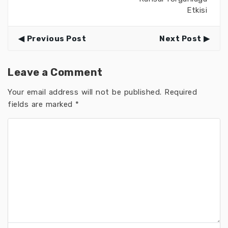
Etkisi
Previous Post
Next Post
Leave a Comment
Your email address will not be published.
Required
fields are marked
*