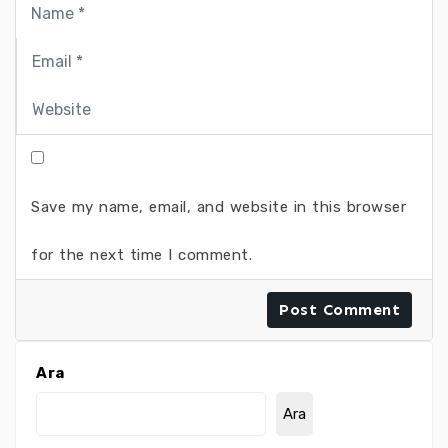
Save my name, email, and website in this browser
for the next time I comment.
Ara
Ara