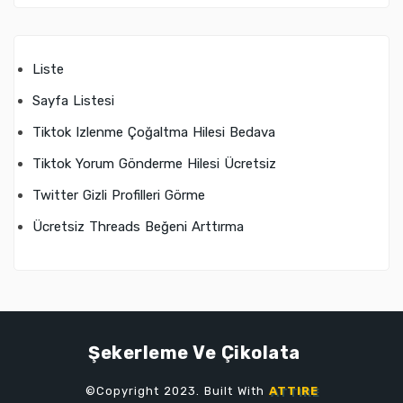
Liste
Sayfa Listesi
Tiktok Izlenme Çoğaltma Hilesi Bedava
Tiktok Yorum Gönderme Hilesi Ücretsiz
Twitter Gizli Profilleri Görme
Ücretsiz Threads Beğeni Arttırma
Şekerleme Ve Çikolata
©Copyright 2023. Built With
ATTIRE