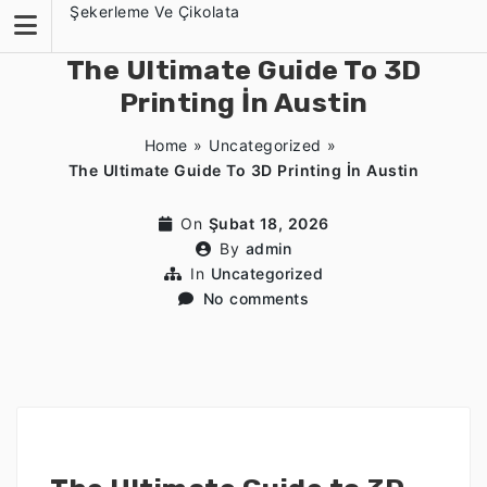
Skip
Şekerleme Ve Çikolata
to
content
The Ultimate Guide To 3D
Printing İn Austin
Home
»
Uncategorized
»
The Ultimate Guide To 3D Printing İn Austin
On
Şubat 18, 2026
By
admin
In
Uncategorized
No comments