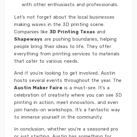
with other enthusiasts and professionals.
Let’s not forget about the local businesses
making waves in the 3D printing scene.
Companies like
3D Printing Texas
and
Shapeways
are pushing boundaries, helping
people bring their ideas to life. They offer
everything from printing services to materials
that cater to various needs.
And if you’re looking to get involved, Austin
hosts several events throughout the year. The
Austin Maker Faire
is a must-see. It’s a
celebration of creativity where you can see 3D
printing in action, meet innovators, and even
join hands-on workshops. It’s a fantastic way
to immerse yourself in the community.
In conclusion, whether you’re a seasoned pro
or just starting, Austin has something for