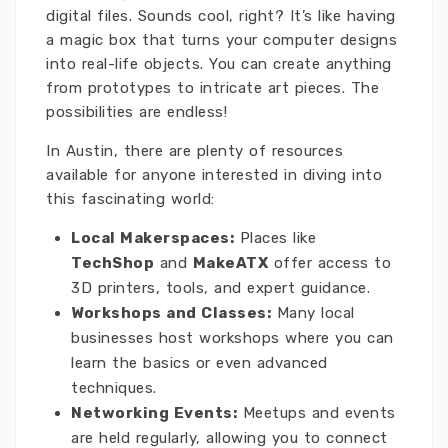
digital files. Sounds cool, right? It’s like having
a magic box that turns your computer designs
into real-life objects. You can create anything
from prototypes to intricate art pieces. The
possibilities are endless!
In Austin, there are plenty of resources
available for anyone interested in diving into
this fascinating world:
Local Makerspaces:
Places like
TechShop
and
MakeATX
offer access to
3D printers, tools, and expert guidance.
Workshops and Classes:
Many local
businesses host workshops where you can
learn the basics or even advanced
techniques.
Networking Events:
Meetups and events
are held regularly, allowing you to connect