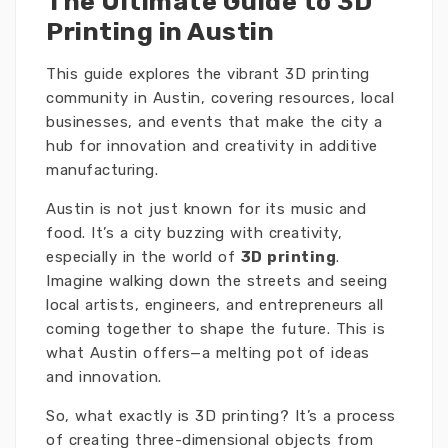
The Ultimate Guide to 3D
Printing in Austin
This guide explores the vibrant 3D printing
community in Austin, covering resources, local
businesses, and events that make the city a
hub for innovation and creativity in additive
manufacturing.
Austin is not just known for its music and
food. It’s a city buzzing with creativity,
especially in the world of
3D printing
.
Imagine walking down the streets and seeing
local artists, engineers, and entrepreneurs all
coming together to shape the future. This is
what Austin offers—a melting pot of ideas
and innovation.
So, what exactly is 3D printing? It’s a process
of creating three-dimensional objects from