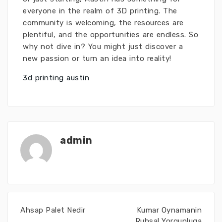
everyone in the realm of 3D printing. The
community is welcoming, the resources are
plentiful, and the opportunities are endless. So
why not dive in? You might just discover a
new passion or turn an idea into reality!
3d printing austin
admin
Ahsap Palet Nedir
Kumar Oynamanin
Ruhsal Yorgunluga